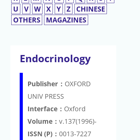
U
V
W
X
Y
Z
CHINESE
OTHERS
MAGAZINES
Endocrinology
Publisher：
OXFORD
UNIV PRESS
Interface：
Oxford
Volume：
v.137(1996)-
ISSN (P)：
0013-7227