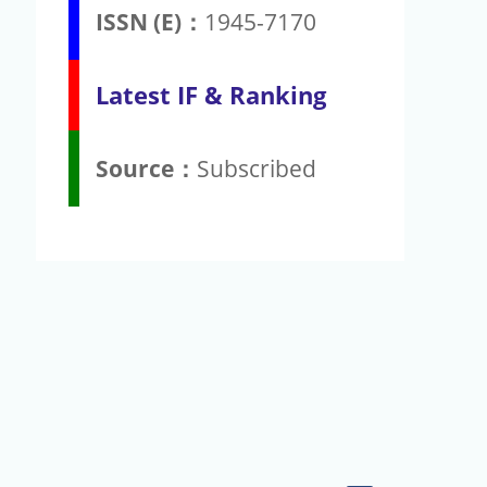
ISSN (E)：
1945-7170
Latest IF & Ranking
Source：
Subscribed