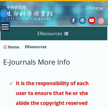
:::
Chinese
Facebook
Wordpres
Youtub
Ins
EResources
Blog
:::
EResources
Home
Databases
E-Journals More Info
E-Books
E-Journals
It is the responsibility of each
user to ensure that he or she
Trial
abide the copyright reserved