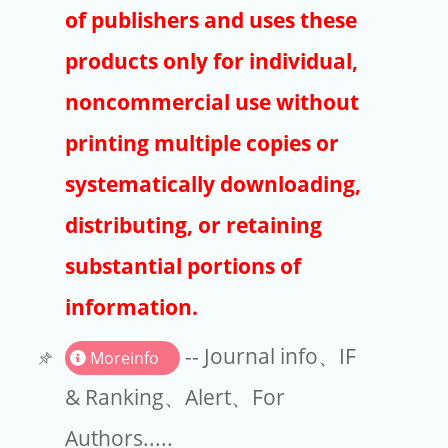
Publishers
of publishers and uses these
Copyright
products only for individual,
Article Processing Charges
noncommercial use without
printing multiple copies or
EndNote
systematically downloading,
distributing, or retaining
substantial portions of
information.
-- Journal info、IF
Moreinfo
& Ranking、Alert、For
Authors.....