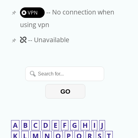
-- No connection when
VPN
using vpn
Unavailable
-- Unavailable
Search
for...
GO
A
B
C
D
E
F
G
H
I
J
K
L
M
N
O
P
Q
R
S
T