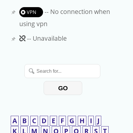
-- No connection when
VPN
using vpn
Unavailable
-- Unavailable
Search
for...
GO
A
B
C
D
E
F
G
H
I
J
K
L
M
N
O
P
Q
R
S
T