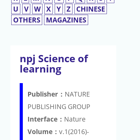
U
V
W
X
Y
Z
CHINESE
OTHERS
MAGAZINES
npj Science of
learning
Publisher：
NATURE
PUBLISHING GROUP
Interface：
Nature
Volume：
v.1(2016)-