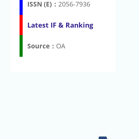
ISSN (E)：
2056-7936
Latest IF & Ranking
Source：
OA