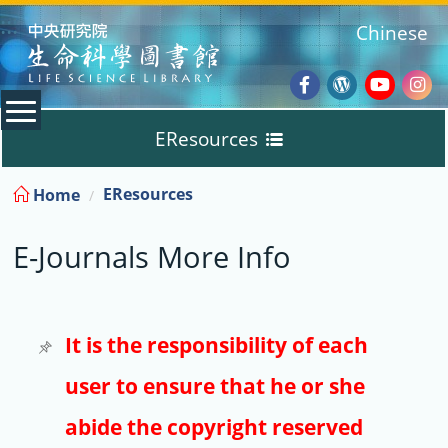
:::
Chinese
Facebook
Wordpres
Youtub
Ins
EResources
Blog
:::
EResources
Home
Databases
E-Journals More Info
E-Books
E-Journals
It is the responsibility of each
user to ensure that he or she
Trial
abide the copyright reserved