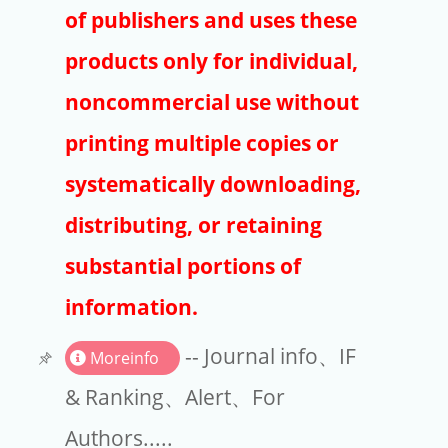
Publishers
of publishers and uses these
Copyright
products only for individual,
Article Processing Charges
noncommercial use without
printing multiple copies or
EndNote
systematically downloading,
distributing, or retaining
substantial portions of
information.
-- Journal info、IF
Moreinfo
& Ranking、Alert、For
Authors.....