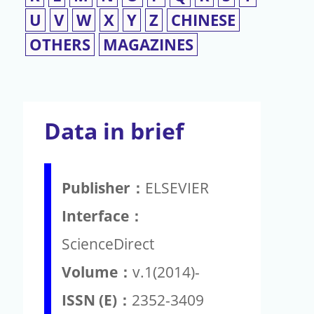
U
V
W
X
Y
Z
CHINESE
OTHERS
MAGAZINES
Data in brief
Publisher：
ELSEVIER
Interface：
ScienceDirect
Volume：
v.1(2014)-
ISSN (E)：
2352-3409