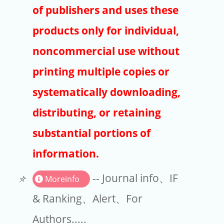
Publishers
of publishers and uses these
Copyright
products only for individual,
Article Processing Charges
noncommercial use without
printing multiple copies or
EndNote
systematically downloading,
distributing, or retaining
substantial portions of
information.
-- Journal info、IF
Moreinfo
& Ranking、Alert、For
Authors.....