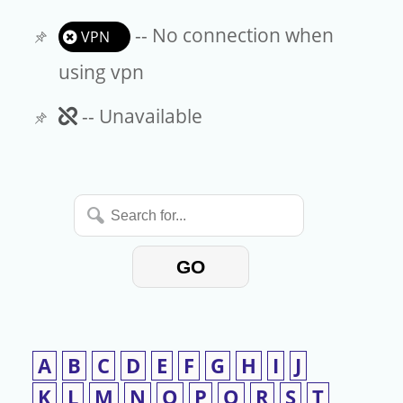
-- No connection when
VPN
using vpn
Unavailable
-- Unavailable
Search
for...
GO
A
B
C
D
E
F
G
H
I
J
K
L
M
N
O
P
Q
R
S
T