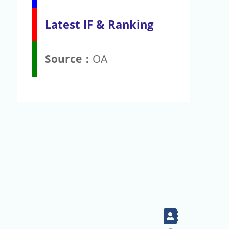
Latest IF & Ranking
Source：
OA
Contact