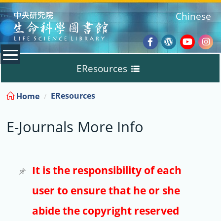
:::
Chinese
Facebook
Wordpres
Youtub
Ins
EResources
Blog
:::
EResources
Home
Databases
E-Journals More Info
E-Books
E-Journals
It is the responsibility of each
user to ensure that he or she
Trial
abide the copyright reserved