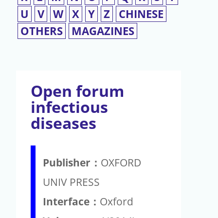
U
V
W
X
Y
Z
CHINESE
OTHERS
MAGAZINES
Open forum
infectious
diseases
Publisher：
OXFORD
UNIV PRESS
Interface：
Oxford