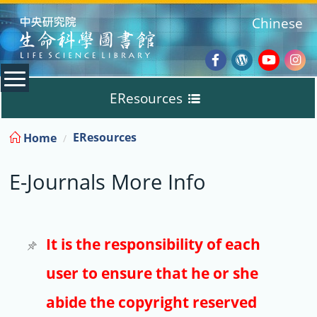
:::
Chinese
Facebook
Wordpres
Youtub
Ins
EResources
Blog
:::
EResources
Home
Databases
E-Journals More Info
E-Books
E-Journals
It is the responsibility of each
user to ensure that he or she
Trial
abide the copyright reserved