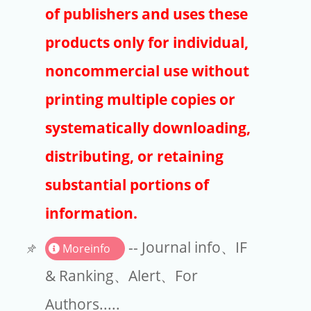
Publishers
of publishers and uses these
Copyright
products only for individual,
Article Processing Charges
noncommercial use without
printing multiple copies or
EndNote
systematically downloading,
distributing, or retaining
substantial portions of
information.
-- Journal info、IF
Moreinfo
& Ranking、Alert、For
Authors.....