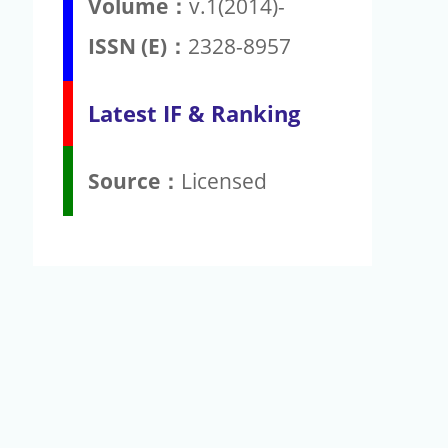
Volume：
v.1(2014)-
ISSN (E)：
2328-8957
Latest IF & Ranking
Source：
Licensed