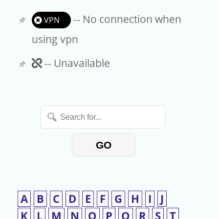
-- No connection when
VPN
using vpn
Unavailable
-- Unavailable
Search
for...
GO
A
B
C
D
E
F
G
H
I
J
K
L
M
N
O
P
Q
R
S
T