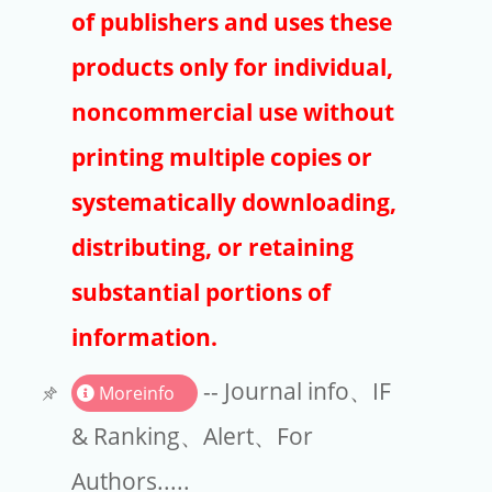
Publishers
of publishers and uses these
Copyright
products only for individual,
Article Processing Charges
noncommercial use without
printing multiple copies or
EndNote
systematically downloading,
distributing, or retaining
substantial portions of
information.
-- Journal info、IF
Moreinfo
& Ranking、Alert、For
Authors.....