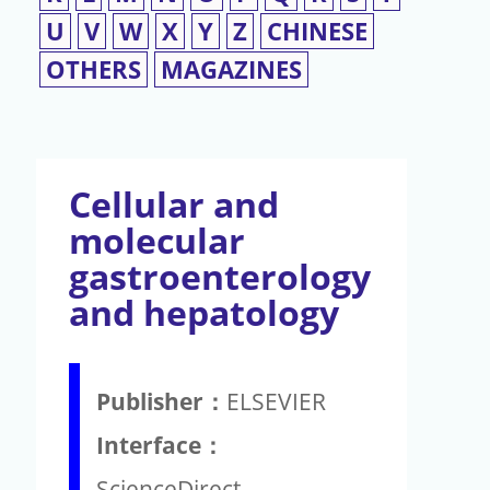
U
V
W
X
Y
Z
CHINESE
OTHERS
MAGAZINES
Cellular and
molecular
gastroenterology
and hepatology
Publisher：
ELSEVIER
Interface：
ScienceDirect