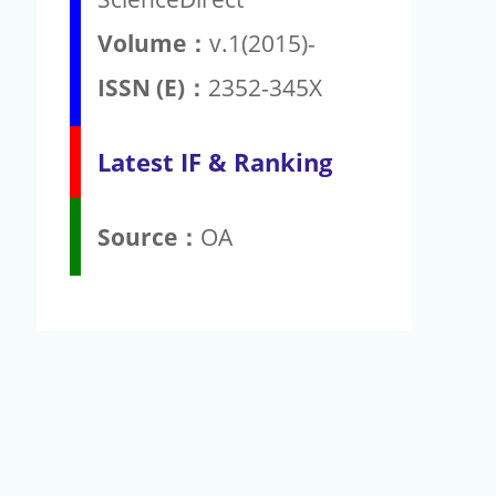
Volume：
v.1(2015)-
ISSN (E)：
2352-345X
Latest IF & Ranking
Source：
OA