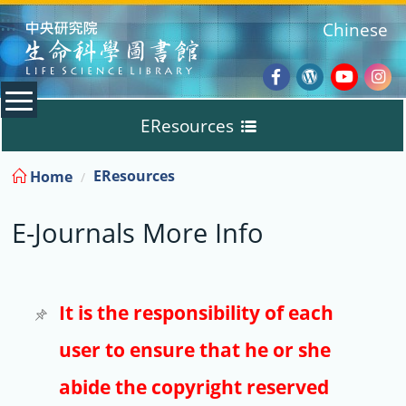
:::
Chinese
Facebook
Wordpres
Youtub
Ins
EResources
Blog
:::
EResources
Home
Databases
E-Journals More Info
E-Books
E-Journals
It is the responsibility of each
user to ensure that he or she
Trial
abide the copyright reserved