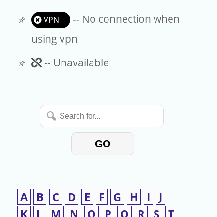
-- No connection when
VPN
using vpn
Unavailable
-- Unavailable
Search
for...
GO
A
B
C
D
E
F
G
H
I
J
K
L
M
N
O
P
Q
R
S
T