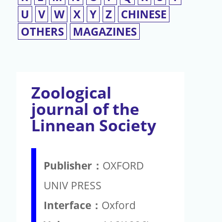
U
V
W
X
Y
Z
CHINESE
OTHERS
MAGAZINES
Zoological
journal of the
Linnean Society
Publisher：
OXFORD
UNIV PRESS
Interface：
Oxford