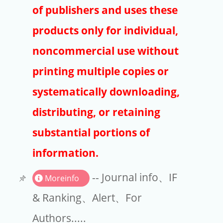
Publishers
of publishers and uses these
Copyright
products only for individual,
Article Processing Charges
noncommercial use without
printing multiple copies or
EndNote
systematically downloading,
distributing, or retaining
substantial portions of
information.
-- Journal info、IF
Moreinfo
& Ranking、Alert、For
Authors.....