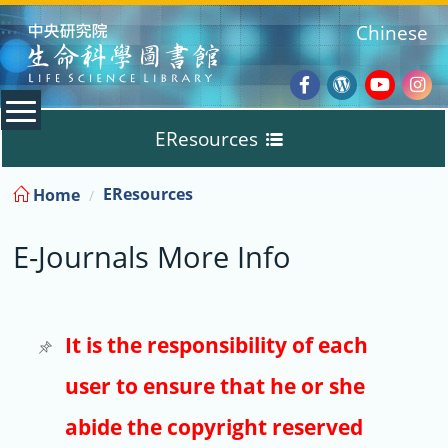
:::
Chinese
Facebook
Wordpres
Youtub
Ins
EResources
Blog
:::
EResources
Home
Databases
E-Journals More Info
E-Books
E-Journals
It is the responsibility of each
user to ensure that he or she
Trial
abide the copyright reserved