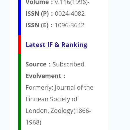
Volume：
v.116(1996)-
ISSN (P)：
0024-4082
ISSN (E)：
1096-3642
Latest IF & Ranking
Source：
Subscribed
Evolvement：
Formerly: Journal of the
Linnean Society of
London, Zoology(1866-
1968)