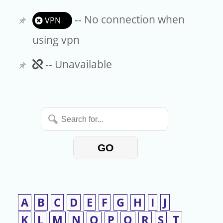
-- No connection when
VPN
using vpn
Unavailable
-- Unavailable
Search
for...
GO
A
B
C
D
E
F
G
H
I
J
K
L
M
N
O
P
Q
R
S
T