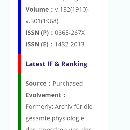
Volume：
v.132(1910)-
v.301(1968)
ISSN (P)：
0365-267X
ISSN (E)：
1432-2013
Latest IF & Ranking
Source：
Purchased
Evolvement：
Formerly: Archiv für die
gesamte physiologie
des menschen und der