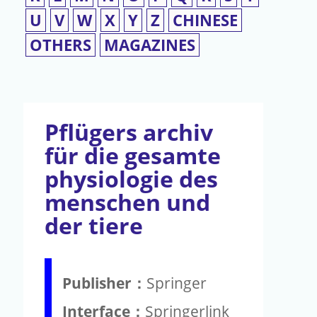
U
V
W
X
Y
Z
CHINESE
OTHERS
MAGAZINES
Pflügers archiv
für die gesamte
physiologie des
menschen und
der tiere
Publisher：
Springer
Interface：
Springerlink