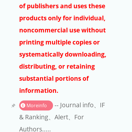
Publishers
of publishers and uses these
Copyright
products only for individual,
Article Processing Charges
noncommercial use without
printing multiple copies or
EndNote
systematically downloading,
distributing, or retaining
substantial portions of
information.
-- Journal info、IF
Moreinfo
& Ranking、Alert、For
Authors.....