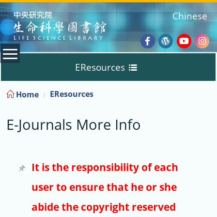
:::
Chinese
Facebook
Wordpres
Youtub
Ins
EResources
Blog
:::
EResources
Home
Databases
E-Journals More Info
E-Books
E-Journals
It is the responsibility of each
user to ensure that he or she
Trial
abide the copyright reserved