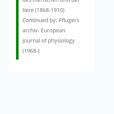
tiere (1868-1910)
Continued by: Pflugers
archiv- European
journal of physiology
(1968-)