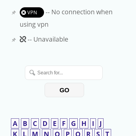
-- No connection when
VPN
using vpn
Unavailable
-- Unavailable
Search
for...
GO
A
B
C
D
E
F
G
H
I
J
K
L
M
N
O
P
Q
R
S
T