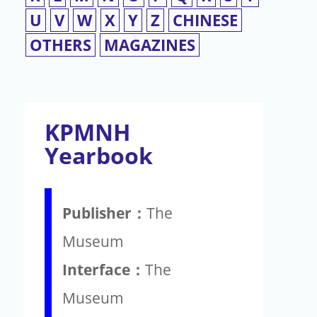
U
V
W
X
Y
Z
CHINESE
OTHERS
MAGAZINES
KPMNH
Yearbook
Publisher：
The
Museum
Interface：
The
Museum