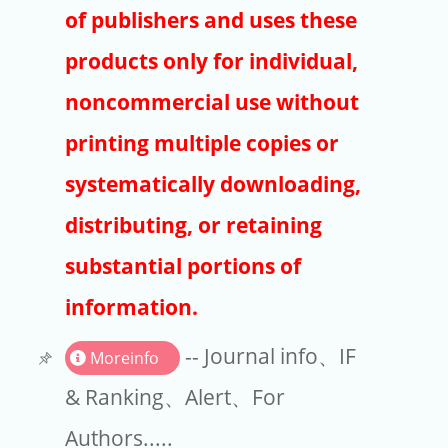
Publishers
of publishers and uses these
Copyright
products only for individual,
Article Processing Charges
noncommercial use without
printing multiple copies or
EndNote
systematically downloading,
distributing, or retaining
substantial portions of
information.
-- Journal info、IF
Moreinfo
& Ranking、Alert、For
Authors.....