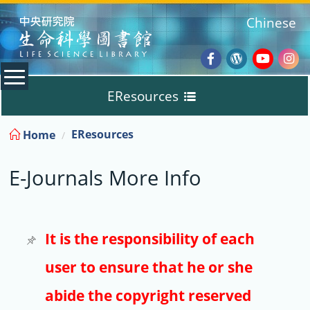
:::
Chinese
Facebook
Wordpres
Youtub
Ins
EResources
Blog
:::
EResources
Home
Databases
E-Journals More Info
E-Books
E-Journals
It is the responsibility of each
user to ensure that he or she
Trial
abide the copyright reserved