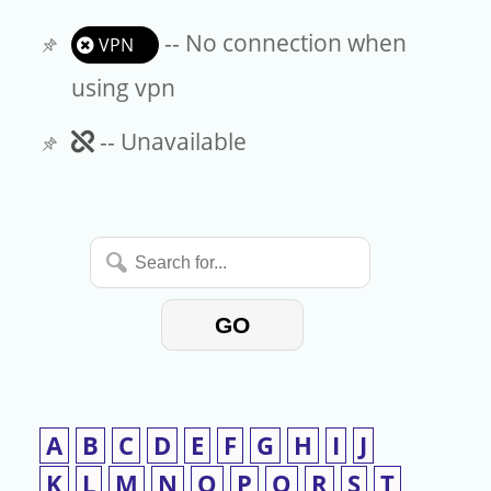
-- No connection when
VPN
using vpn
Unavailable
-- Unavailable
Search
for...
GO
A
B
C
D
E
F
G
H
I
J
K
L
M
N
O
P
Q
R
S
T