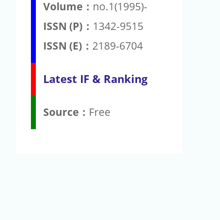
Volume：
no.1(1995)-
ISSN (P)：
1342-9515
ISSN (E)：
2189-6704
Latest IF & Ranking
Source：
Free