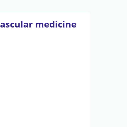
vascular medicine