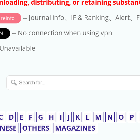
loading, distributing, or retaining substant
-- Journal info、IF & Ranking、Alert、Fo
reinfo
-- No connection when using vpn
N
available
 Unavailable
Search
for...
C
D
E
F
G
H
I
J
K
L
M
N
O
P
INESE
OTHERS
MAGAZINES