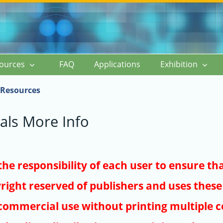
ources
FAQ
Applications
Exhibition
Resources
als More Info
s the responsibility of each user to ensure th
right reserved of publishers and uses these 
ommercial use without printing multiple co