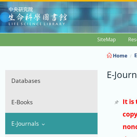
:::
SiteMap
Res
E
Home
E-Journ
Databases
It i
E-Books
copy
E-Journals
nonc