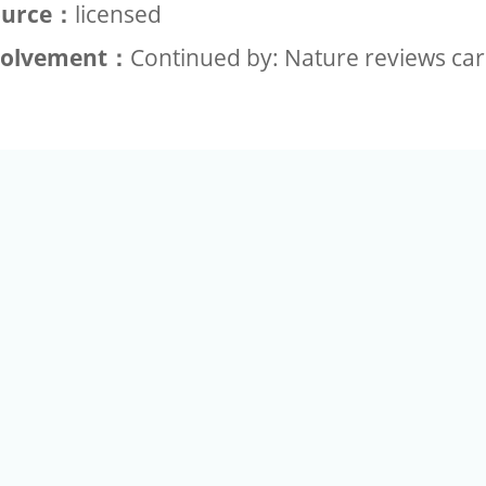
ource：
licensed
volvement：
Continued by: Nature reviews car
+886-2-2789-9829
Tel：