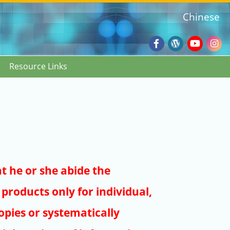
Chinese
Facebook
Wordpres
Youtub
Ins
Resource Links
Blog
:::
at he or she abide the
products only for individual,
pies or systematically