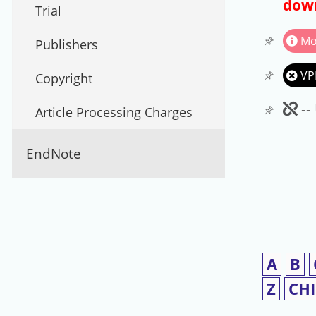
down
Trial
Mo
Publishers
VP
Copyright
Un
--
Article Processing Charges
EndNote
A
B
Z
CH