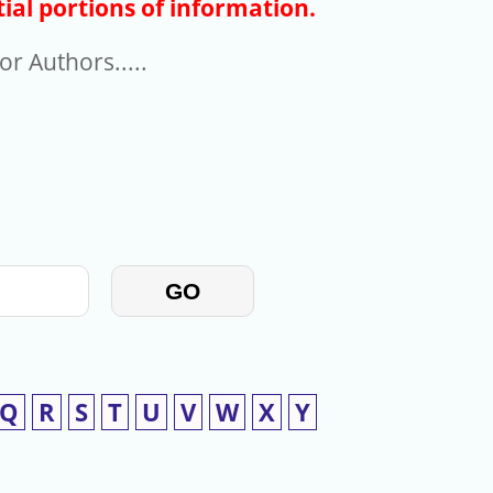
ial portions of information.
r Authors.....
GO
Q
R
S
T
U
V
W
X
Y