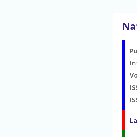
Nat
Pu
In
V
IS
IS
La