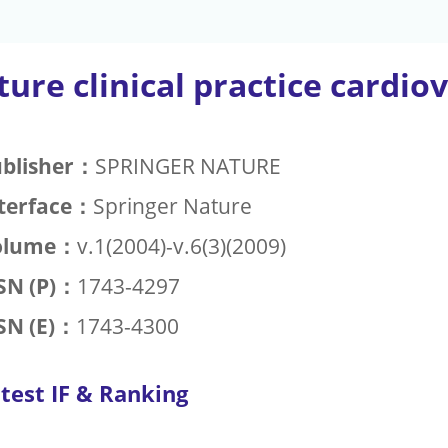
ure clinical practice cardio
blisher：
SPRINGER NATURE
terface：
Springer Nature
olume：
v.1(2004)-v.6(3)(2009)
SN (P)：
1743-4297
SN (E)：
1743-4300
test IF & Ranking