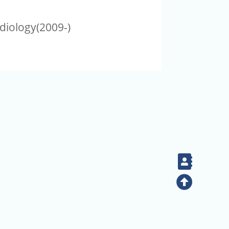
diology(2009-)
Contac
Top