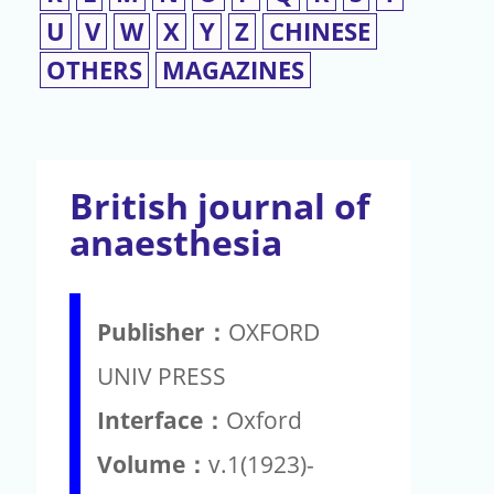
U
V
W
X
Y
Z
CHINESE
OTHERS
MAGAZINES
British journal of
anaesthesia
Publisher：
OXFORD
UNIV PRESS
Interface：
Oxford
Volume：
v.1(1923)-