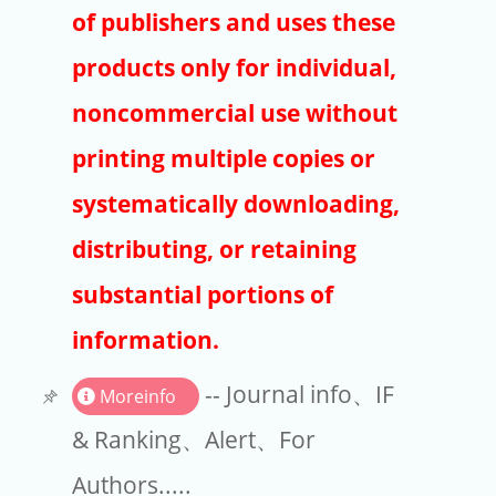
Publishers
of publishers and uses these
Copyright
products only for individual,
Article Processing Charges
noncommercial use without
printing multiple copies or
EndNote
systematically downloading,
distributing, or retaining
substantial portions of
information.
-- Journal info、IF
Moreinfo
& Ranking、Alert、For
Authors.....