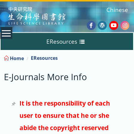
:::
Chinese
Facebook
Wordpres
Youtub
Ins
EResources
Blog
:::
EResources
Home
Databases
E-Journals More Info
E-Books
E-Journals
It is the responsibility of each
user to ensure that he or she
Trial
abide the copyright reserved