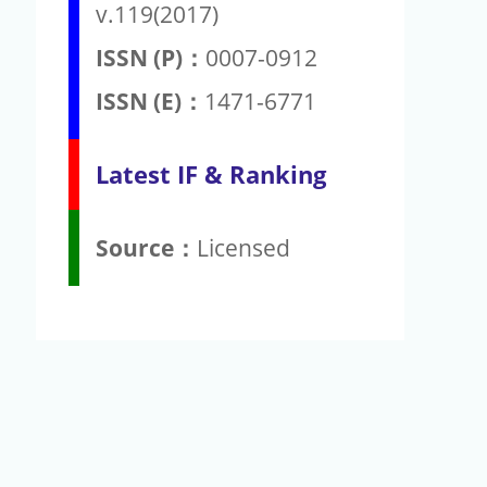
v.119(2017)
ISSN (P)：
0007-0912
ISSN (E)：
1471-6771
Latest IF & Ranking
Source：
Licensed