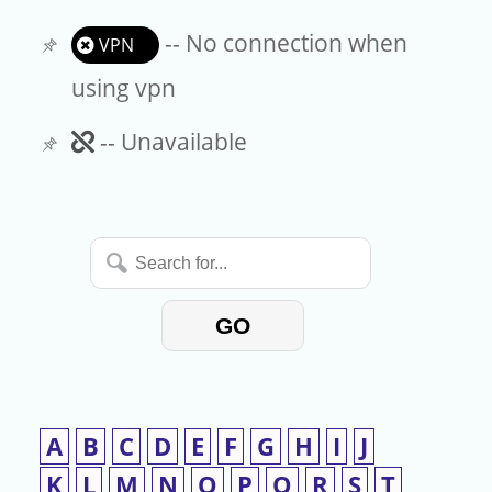
-- No connection when
VPN
using vpn
Unavailable
-- Unavailable
Search
for...
GO
A
B
C
D
E
F
G
H
I
J
K
L
M
N
O
P
Q
R
S
T