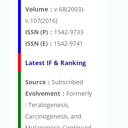
Volume：
v.68(2003)-
v.107(2016)
ISSN (P)：
1542-9733
ISSN (E)：
1542-9741
Latest IF & Ranking
Source：
Subscribed
Evolvement：
Formerly
: Teratogenesis,
Carcinogenesis, and
Mutagenesis Continued