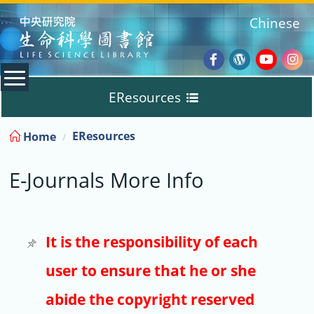
:::
Chinese
Facebook
Wordpres
Youtub
Ins
EResources
Blog
:::
EResources
Home
Databases
E-Journals More Info
E-Books
E-Journals
It is the responsibility of each
user to ensure that he or she
Trial
abide the copyright reserved