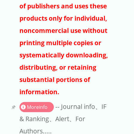
Publishers
of publishers and uses these
Copyright
products only for individual,
Article Processing Charges
noncommercial use without
printing multiple copies or
EndNote
systematically downloading,
distributing, or retaining
substantial portions of
information.
-- Journal info、IF
Moreinfo
& Ranking、Alert、For
Authors.....