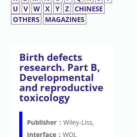
U
V
W
X
Y
Z
CHINESE
OTHERS
MAGAZINES
Birth defects
research. Part B,
Developmental
and reproductive
toxicology
Publisher：
Wiley-Liss,
Interface：
WOL