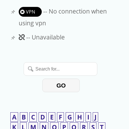
-- No connection when
VPN
using vpn
Unavailable
-- Unavailable
Search
for...
GO
A
B
C
D
E
F
G
H
I
J
K
L
M
N
O
P
Q
R
S
T