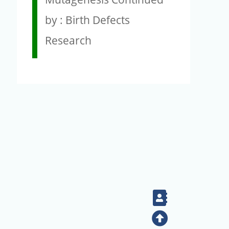
by : Birth Defects
Research
Contact
Top