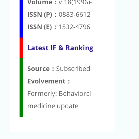
Volume：
v.18(1996)-
ISSN (P)：
0883-6612
ISSN (E)：
1532-4796
Latest IF & Ranking
Source：
Subscribed
Evolvement：
Formerly: Behavioral
medicine update