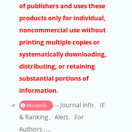
Publishers
of publishers and uses these
Copyright
products only for individual,
Article Processing Charges
noncommercial use without
printing multiple copies or
EndNote
systematically downloading,
distributing, or retaining
substantial portions of
information.
-- Journal info、IF
Moreinfo
& Ranking、Alert、For
Authors.....