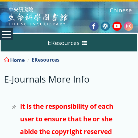
:::
Chinese
Facebook
Wordpres
Youtub
Ins
EResources
Blog
:::
EResources
Home
Databases
E-Journals More Info
E-Books
E-Journals
It is the responsibility of each
user to ensure that he or she
Trial
abide the copyright reserved