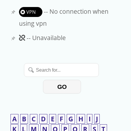
-- No connection when
VPN
using vpn
Unavailable
-- Unavailable
Search
for...
GO
A
B
C
D
E
F
G
H
I
J
K
L
M
N
O
P
Q
R
S
T