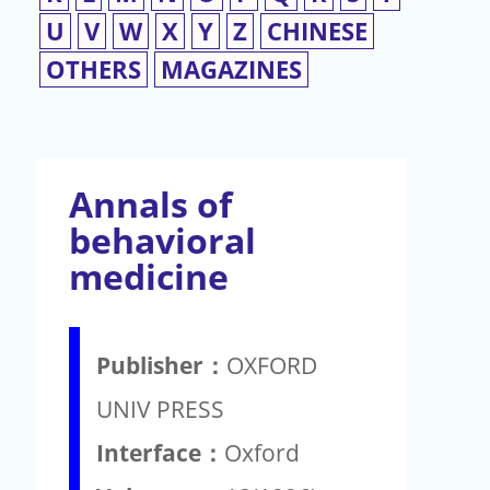
U
V
W
X
Y
Z
CHINESE
OTHERS
MAGAZINES
Annals of
behavioral
medicine
Publisher：
OXFORD
UNIV PRESS
Interface：
Oxford