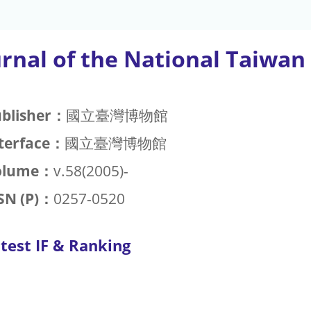
urnal of the National Taiw
blisher：
國立臺灣博物館
terface：
國立臺灣博物館
olume：
v.58(2005)-
SN (P)：
0257-0520
test IF & Ranking