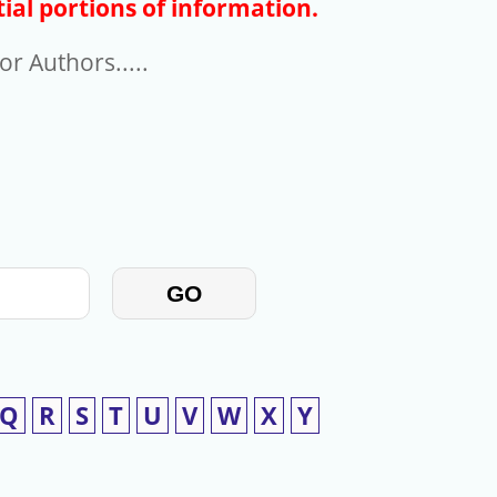
ial portions of information.
r Authors.....
GO
Q
R
S
T
U
V
W
X
Y