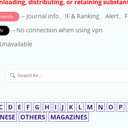
loading, distributing, or retaining substant
-- Journal info、IF & Ranking、Alert、Fo
reinfo
-- No connection when using vpn
N
available
 Unavailable
Search
for...
C
D
E
F
G
H
I
J
K
L
M
N
O
P
INESE
OTHERS
MAGAZINES