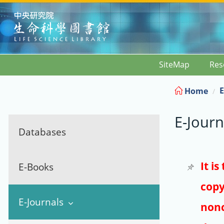
:::
SiteMap
Res
E
Home
E-Journ
Databases
It i
E-Books
copy
E-Journals
nonc