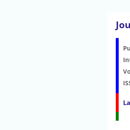
Jo
Pu
In
V
IS
La