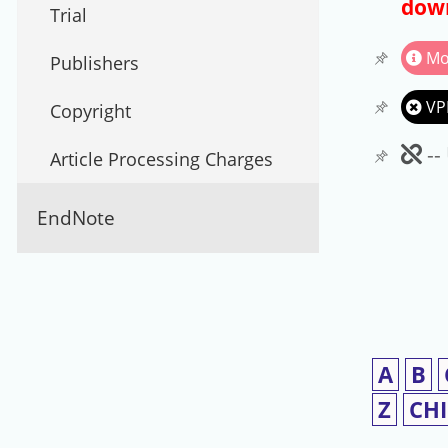
down
Trial
Mo
Publishers
VP
Copyright
Un
--
Article Processing Charges
EndNote
A
B
Z
CH