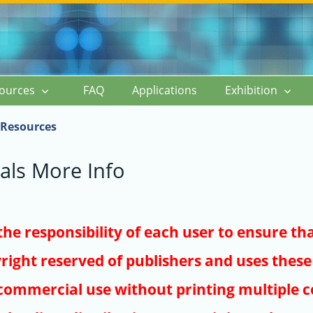
ources
FAQ
Applications
Exhibition
Resources
als More Info
s the responsibility of each user to ensure th
right reserved of publishers and uses these 
ommercial use without printing multiple co