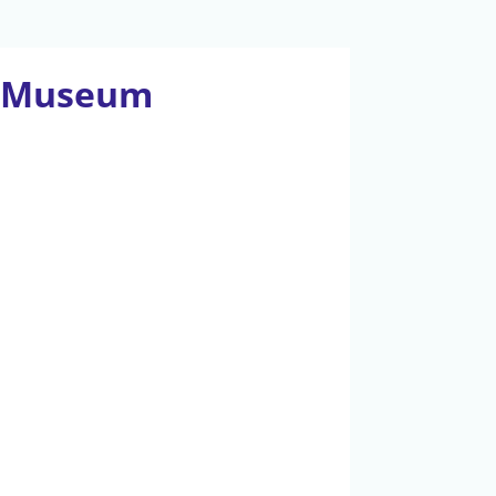
an Museum