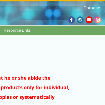
Chinese
Facebook
Wordpres
Youtub
Ins
Resource Links
Blog
:::
at he or she abide the
products only for individual,
pies or systematically