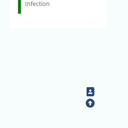
Infection
Contact
Top
+886-2-2789-9829
Tel：