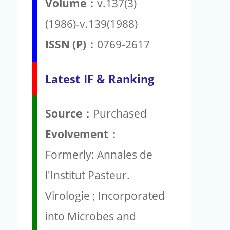
Volume：
v.137(3)
(1986)-v.139(1988)
ISSN (P)：
0769-2617
Latest IF & Ranking
Source：
Purchased
Evolvement：
Formerly: Annales de
l'Institut Pasteur.
Virologie ; Incorporated
into Microbes and