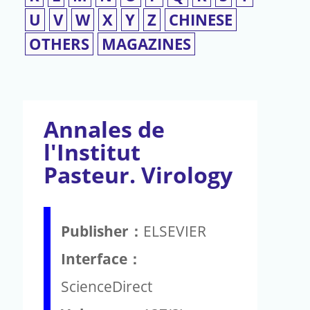
U
V
W
X
Y
Z
CHINESE
OTHERS
MAGAZINES
Annales de
l'Institut
Pasteur. Virology
Publisher：
ELSEVIER
Interface：
ScienceDirect