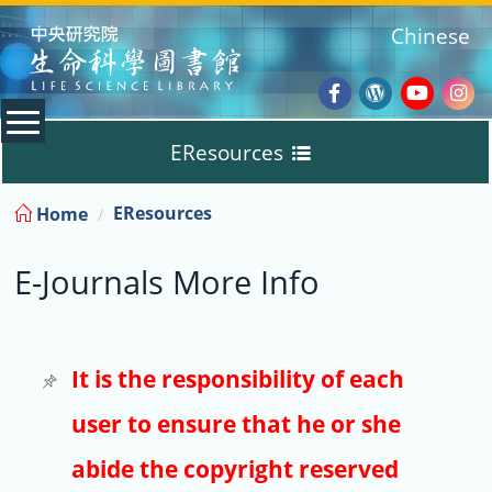
:::
Chinese
Facebook
Wordpres
Youtub
Ins
EResources
Blog
:::
EResources
Home
Databases
E-Journals More Info
E-Books
E-Journals
It is the responsibility of each
user to ensure that he or she
Trial
abide the copyright reserved