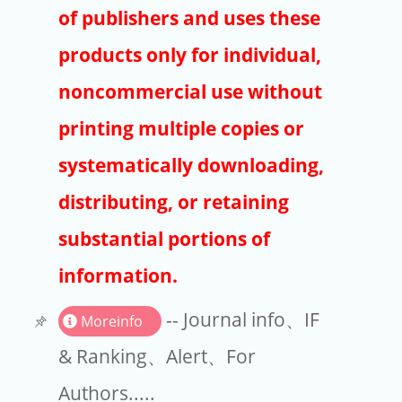
Publishers
of publishers and uses these
Copyright
products only for individual,
Article Processing Charges
noncommercial use without
printing multiple copies or
EndNote
systematically downloading,
distributing, or retaining
substantial portions of
information.
-- Journal info、IF
Moreinfo
& Ranking、Alert、For
Authors.....