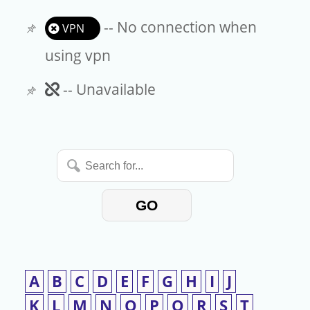
-- No connection when
VPN
using vpn
Unavailable
-- Unavailable
Search
for...
GO
A
B
C
D
E
F
G
H
I
J
K
L
M
N
O
P
Q
R
S
T