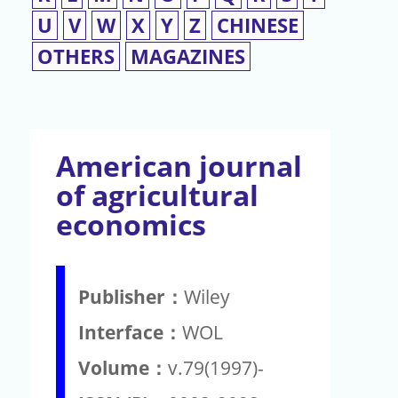
U
V
W
X
Y
Z
CHINESE
OTHERS
MAGAZINES
American journal
of agricultural
economics
Publisher：
Wiley
Interface：
WOL
Volume：
v.79(1997)-