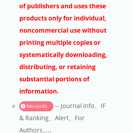
Publishers
of publishers and uses these
Copyright
products only for individual,
Article Processing Charges
noncommercial use without
printing multiple copies or
EndNote
systematically downloading,
distributing, or retaining
substantial portions of
information.
-- Journal info、IF
Moreinfo
& Ranking、Alert、For
Authors.....