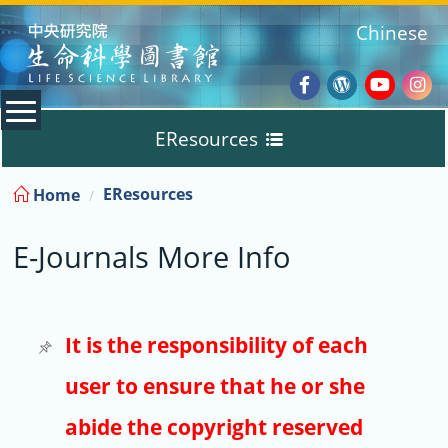
:::
Chinese
Facebook
Wordpres
Youtub
Ins
EResources
Blog
:::
EResources
Home
Databases
E-Journals More Info
E-Books
E-Journals
It is the responsibility of each
user to ensure that he or she
Trial
abide the copyright reserved