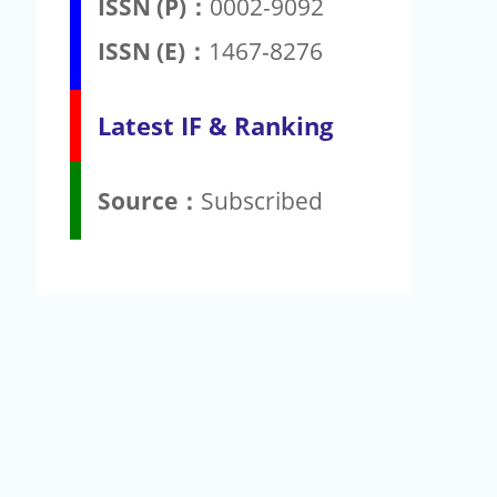
ISSN (P)：
0002-9092
ISSN (E)：
1467-8276
Latest IF & Ranking
Source：
Subscribed