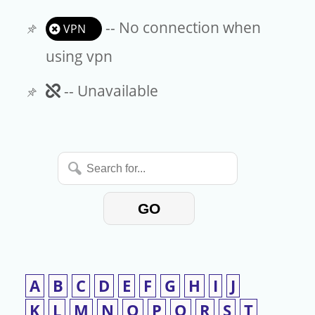
-- No connection when
VPN
using vpn
Unavailable
-- Unavailable
Search
for...
GO
A
B
C
D
E
F
G
H
I
J
K
L
M
N
O
P
Q
R
S
T