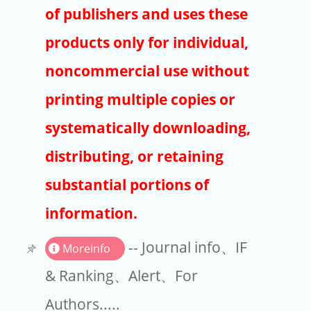
Publishers
of publishers and uses these
Copyright
products only for individual,
Article Processing Charges
noncommercial use without
printing multiple copies or
EndNote
systematically downloading,
distributing, or retaining
substantial portions of
information.
-- Journal info、IF
Moreinfo
& Ranking、Alert、For
Authors.....