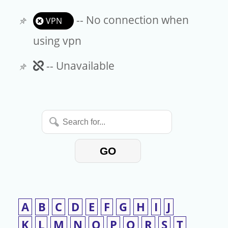
-- No connection when
VPN
using vpn
Unavailable
-- Unavailable
Search
for...
GO
A
B
C
D
E
F
G
H
I
J
K
L
M
N
O
P
Q
R
S
T