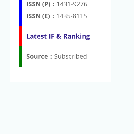
ISSN (P)：
1431-9276
ISSN (E)：
1435-8115
Latest IF & Ranking
Source：
Subscribed