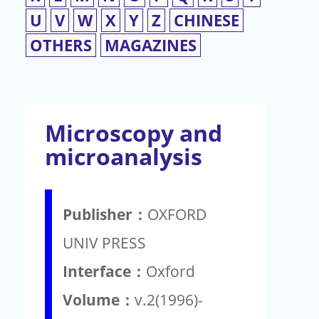
U
V
W
X
Y
Z
CHINESE
OTHERS
MAGAZINES
Microscopy and
microanalysis
Publisher：
OXFORD
UNIV PRESS
Interface：
Oxford
Volume：
v.2(1996)-