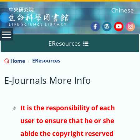
:::
Chinese
Facebook
Wordpres
Youtub
Ins
EResources
Blog
:::
EResources
Home
Databases
E-Journals More Info
E-Books
E-Journals
It is the responsibility of each
user to ensure that he or she
Trial
abide the copyright reserved