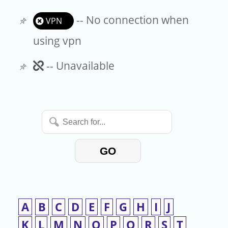
-- No connection when
VPN
using vpn
Unavailable
-- Unavailable
Search
for...
GO
A
B
C
D
E
F
G
H
I
J
K
L
M
N
O
P
Q
R
S
T