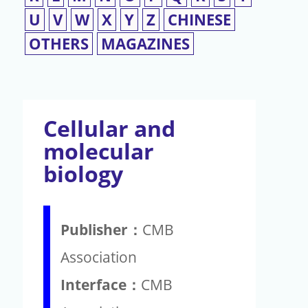
U
V
W
X
Y
Z
CHINESE
OTHERS
MAGAZINES
Cellular and
molecular
biology
Publisher：
CMB
Association
Interface：
CMB