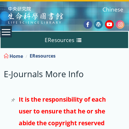
:::
Chinese
Facebook
Wordpres
Youtub
Ins
EResources
Blog
:::
EResources
Home
Databases
E-Journals More Info
E-Books
E-Journals
It is the responsibility of each
user to ensure that he or she
Trial
abide the copyright reserved