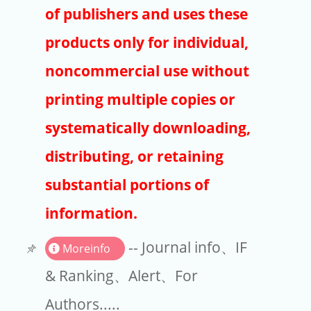
Publishers
of publishers and uses these
Copyright
products only for individual,
Article Processing Charges
noncommercial use without
printing multiple copies or
EndNote
systematically downloading,
distributing, or retaining
substantial portions of
information.
-- Journal info、IF
Moreinfo
& Ranking、Alert、For
Authors.....