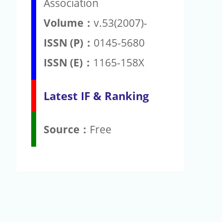
Association
Volume：
v.53(2007)-
ISSN (P)：
0145-5680
ISSN (E)：
1165-158X
Latest IF & Ranking
Source：
Free