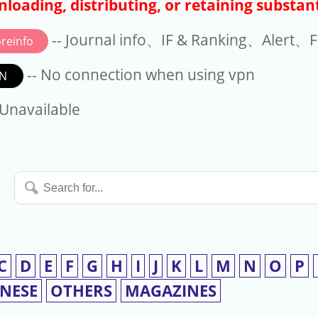
loading, distributing, or retaining substant
-- Journal info、IF & Ranking、Alert、Fo
reinfo
-- No connection when using vpn
N
available
 Unavailable
Search
for...
C
D
E
F
G
H
I
J
K
L
M
N
O
P
INESE
OTHERS
MAGAZINES