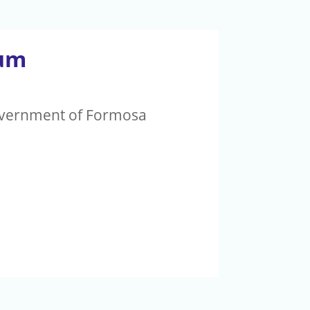
rum
Government of Formosa