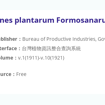
ones plantarum Formosana
blisher：
Bureau of Productive Industries, 
terface：
台灣植物資訊整合查詢系統
olume：
v.1(1911)-v.10(1921)
ource：
Free