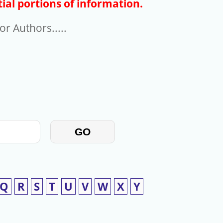
ial portions of information.
r Authors.....
GO
Q
R
S
T
U
V
W
X
Y