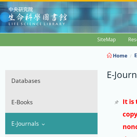
:::
SiteMap
Res
E
Home
E-Journ
Databases
It i
E-Books
copy
E-Journals
nonc