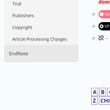
down
Trial
Mo
Publishers
VP
Copyright
Un
--
Article Processing Charges
EndNote
A
B
Z
CH