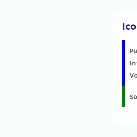
Ic
Pu
In
V
S