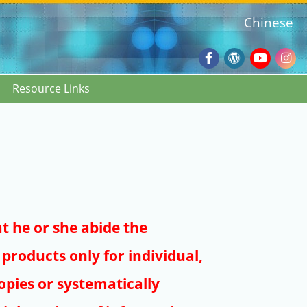
Chinese
Facebook
Wordpres
Youtub
Ins
Resource Links
Blog
:::
at he or she abide the
products only for individual,
pies or systematically