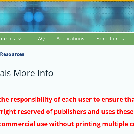
ources
FAQ
Applications
Exhibition
Resources
als More Info
s the responsibility of each user to ensure th
right reserved of publishers and uses these 
ommercial use without printing multiple co