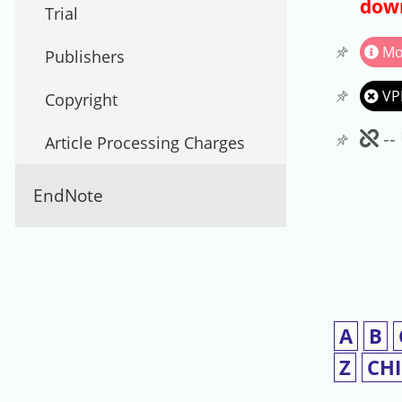
down
Trial
Mo
Publishers
VP
Copyright
Un
--
Article Processing Charges
EndNote
A
B
Z
CH