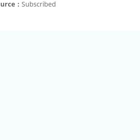
ource：
Subscribed
+886-2-2789-9829
Tel：
a Rd, Nankang, Taipei 115 Taiwan R.O.C. (Eco Pavilion) M