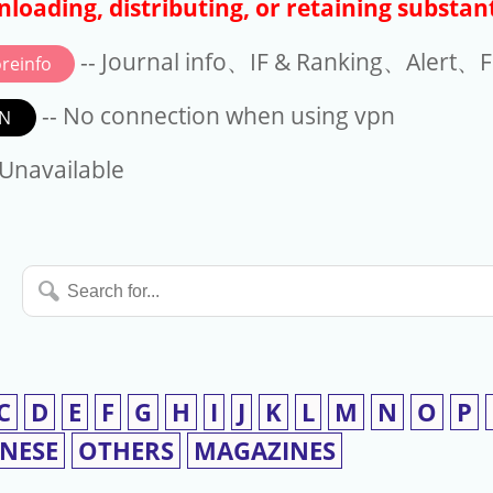
loading, distributing, or retaining substant
-- Journal info、IF & Ranking、Alert、Fo
reinfo
-- No connection when using vpn
N
available
 Unavailable
Search
for...
C
D
E
F
G
H
I
J
K
L
M
N
O
P
INESE
OTHERS
MAGAZINES