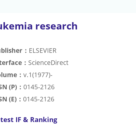
ukemia research
blisher：
ELSEVIER
terface：
ScienceDirect
olume：
v.1(1977)-
SN (P)：
0145-2126
SN (E)：
0145-2126
test IF & Ranking