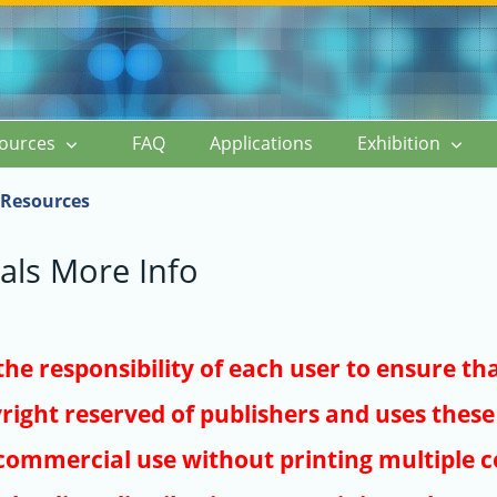
ources
FAQ
Applications
Exhibition
Resources
als More Info
s the responsibility of each user to ensure th
right reserved of publishers and uses these 
ommercial use without printing multiple co