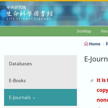
:::
SiteMap
Res
E
Home
E-Journ
Databases
It i
E-Books
copy
E-Journals
nonc