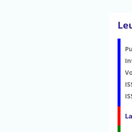
Le
Pu
In
V
IS
IS
La