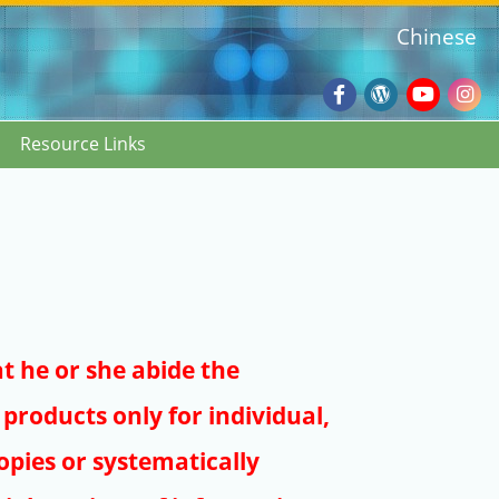
Chinese
Facebook
Wordpres
Youtub
Ins
Resource Links
Blog
:::
at he or she abide the
products only for individual,
pies or systematically