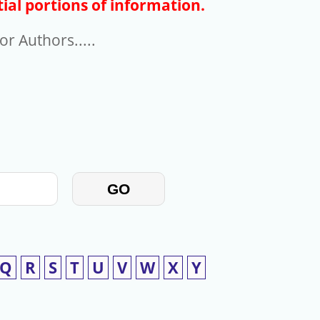
ial portions of information.
r Authors.....
GO
Q
R
S
T
U
V
W
X
Y