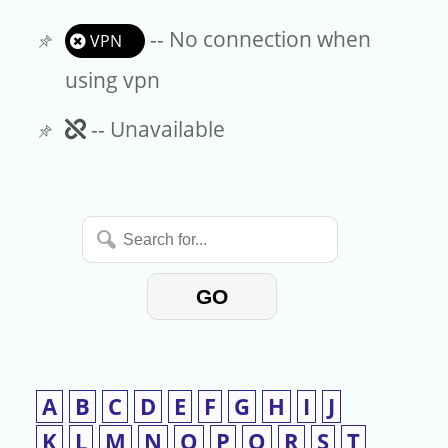
-- No connection when
VPN
using vpn
Unavailable
-- Unavailable
Search
for...
GO
A
B
C
D
E
F
G
H
I
J
K
L
M
N
O
P
Q
R
S
T