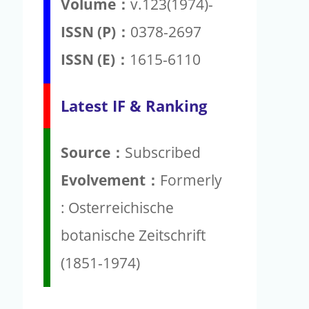
Volume：
v.123(1974)-
ISSN (P)：
0378-2697
ISSN (E)：
1615-6110
Latest IF & Ranking
Source：
Subscribed
Evolvement：
Formerly
: Osterreichische
botanische Zeitschrift
(1851-1974)