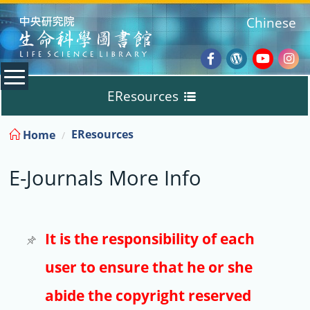
:::
Chinese
Facebook
Wordpres
Youtub
Ins
EResources
Blog
:::
EResources
Home
Databases
E-Journals More Info
E-Books
E-Journals
It is the responsibility of each
user to ensure that he or she
Trial
abide the copyright reserved