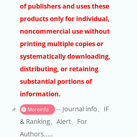
Publishers
of publishers and uses these
Copyright
products only for individual,
Article Processing Charges
noncommercial use without
printing multiple copies or
EndNote
systematically downloading,
distributing, or retaining
substantial portions of
information.
-- Journal info、IF
Moreinfo
& Ranking、Alert、For
Authors.....