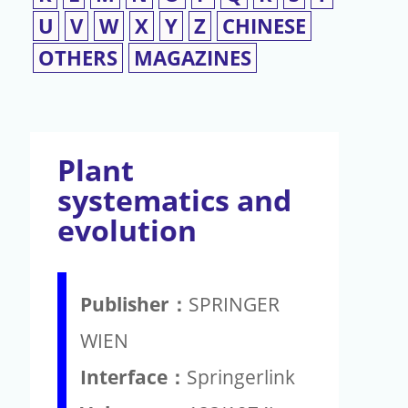
U
V
W
X
Y
Z
CHINESE
OTHERS
MAGAZINES
Plant
systematics and
evolution
Publisher：
SPRINGER
WIEN
Interface：
Springerlink