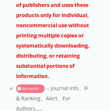
Publishers
of publishers and uses these
Copyright
products only for individual,
Article Processing Charges
noncommercial use without
printing multiple copies or
EndNote
systematically downloading,
distributing, or retaining
substantial portions of
information.
-- Journal info、IF
Moreinfo
& Ranking、Alert、For
Authors.....