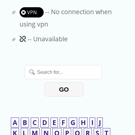
-- No connection when
VPN
using vpn
Unavailable
-- Unavailable
Search
for...
GO
A
B
C
D
E
F
G
H
I
J
K
L
M
N
O
P
Q
R
S
T