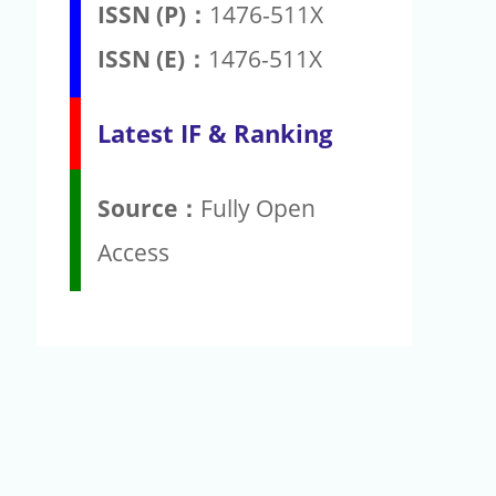
ISSN (P)：
1476-511X
ISSN (E)：
1476-511X
Latest IF & Ranking
Source：
Fully Open
Access