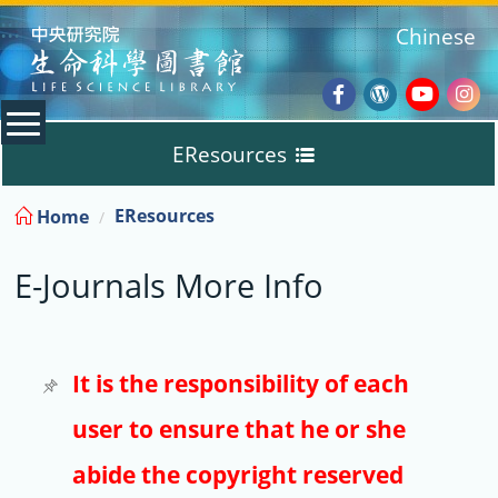
:::
Chinese
Facebook
Wordpres
Youtub
Ins
EResources
Blog
:::
EResources
Home
Databases
E-Journals More Info
E-Books
E-Journals
It is the responsibility of each
user to ensure that he or she
Trial
abide the copyright reserved