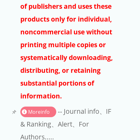
Publishers
of publishers and uses these
Copyright
products only for individual,
Article Processing Charges
noncommercial use without
printing multiple copies or
EndNote
systematically downloading,
distributing, or retaining
substantial portions of
information.
-- Journal info、IF
Moreinfo
& Ranking、Alert、For
Authors.....