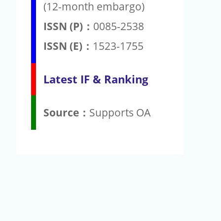
(12-month embargo)
ISSN (P)：
0085-2538
ISSN (E)：
1523-1755
Latest IF & Ranking
Source：
Supports OA