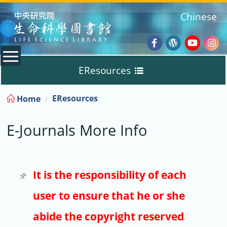
:::
Chinese
Facebook
Wordpres
Youtub
Ins
EResources
Blog
:::
EResources
Home
Databases
E-Journals More Info
E-Books
E-Journals
It is the responsibility of each
user to ensure that he or she
Trial
abide the copyright reserved