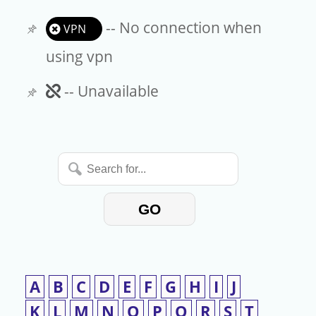
-- No connection when
VPN
using vpn
Unavailable
-- Unavailable
Search
for...
GO
A
B
C
D
E
F
G
H
I
J
K
L
M
N
O
P
Q
R
S
T