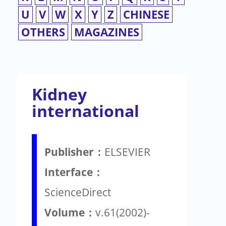
U
V
W
X
Y
Z
CHINESE
OTHERS
MAGAZINES
Kidney
international
Publisher：
ELSEVIER
Interface：
ScienceDirect
Volume：
v.61(2002)-