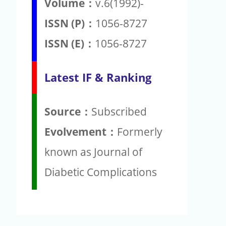
Volume：
v.6(1992)-
ISSN (P)：
1056-8727
ISSN (E)：
1056-8727
Latest IF & Ranking
Source：
Subscribed
Evolvement：
Formerly
known as Journal of
Diabetic Complications