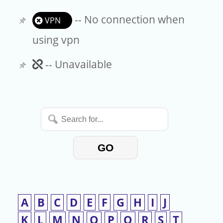
-- No connection when
VPN
using vpn
Unavailable
-- Unavailable
Search
for...
GO
A
B
C
D
E
F
G
H
I
J
K
L
M
N
O
P
Q
R
S
T