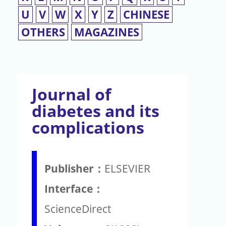
U
V
W
X
Y
Z
CHINESE
OTHERS
MAGAZINES
Journal of
diabetes and its
complications
Publisher：
ELSEVIER
Interface：
ScienceDirect