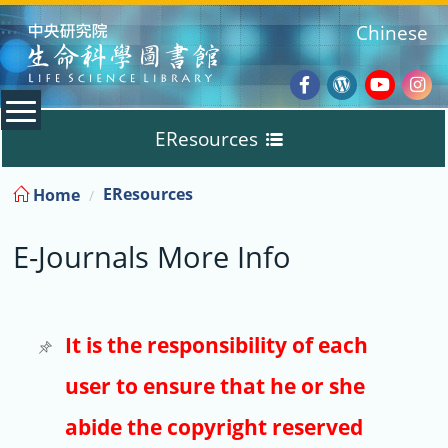
:::
Chinese
Facebook
Wordpres
Youtub
Ins
EResources
Blog
:::
EResources
Home
Databases
E-Journals More Info
E-Books
E-Journals
It is the responsibility of each
user to ensure that he or she
Trial
abide the copyright reserved