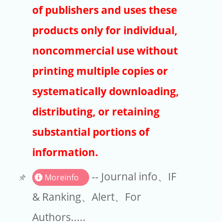
Publishers
of publishers and uses these
Copyright
products only for individual,
Article Processing Charges
noncommercial use without
printing multiple copies or
EndNote
systematically downloading,
distributing, or retaining
substantial portions of
information.
-- Journal info、IF
Moreinfo
& Ranking、Alert、For
Authors.....