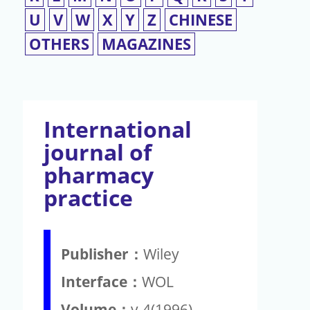
U
V
W
X
Y
Z
CHINESE
OTHERS
MAGAZINES
International
journal of
pharmacy
practice
Publisher：
Wiley
Interface：
WOL
Volume：
v.4(1996)-