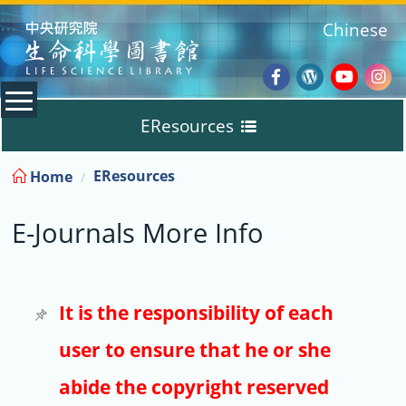
:::
Chinese
Facebook
Wordpres
Youtub
Ins
EResources
Blog
:::
EResources
Home
Databases
E-Journals More Info
E-Books
E-Journals
It is the responsibility of each
user to ensure that he or she
Trial
abide the copyright reserved