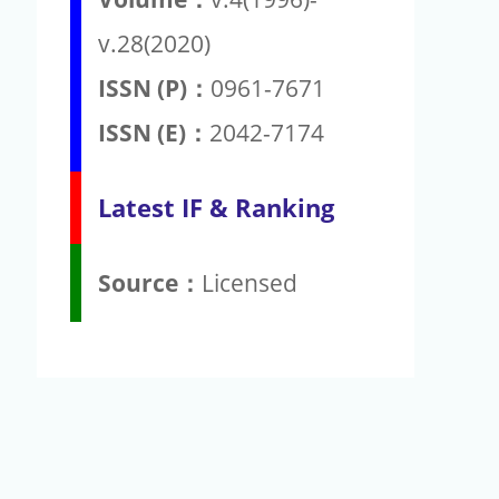
v.28(2020)
ISSN (P)：
0961-7671
ISSN (E)：
2042-7174
Latest IF & Ranking
Source：
Licensed