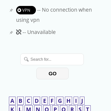
-- No connection when
VPN
using vpn
Unavailable
-- Unavailable
Search
for...
GO
A
B
C
D
E
F
G
H
I
J
K
L
M
N
O
P
Q
R
S
T