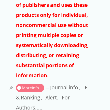
Publishers
of publishers and uses these
Copyright
products only for individual,
Article Processing Charges
noncommercial use without
printing multiple copies or
EndNote
systematically downloading,
distributing, or retaining
substantial portions of
information.
-- Journal info、IF
Moreinfo
& Ranking、Alert、For
Authors.....