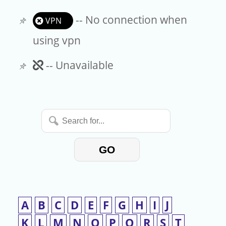
-- No connection when
VPN
using vpn
Unavailable
-- Unavailable
Search
for...
GO
A
B
C
D
E
F
G
H
I
J
K
L
M
N
O
P
Q
R
S
T