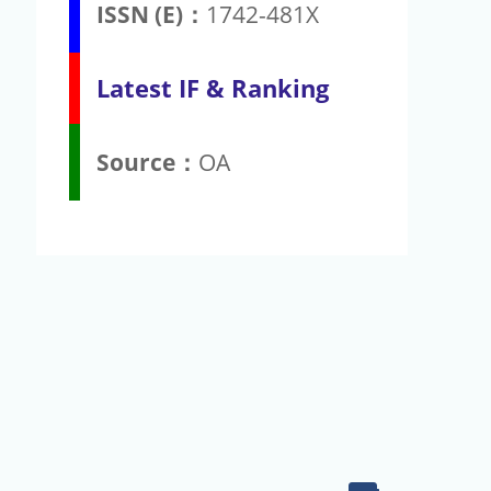
ISSN (E)：
1742-481X
Latest IF & Ranking
Source：
OA