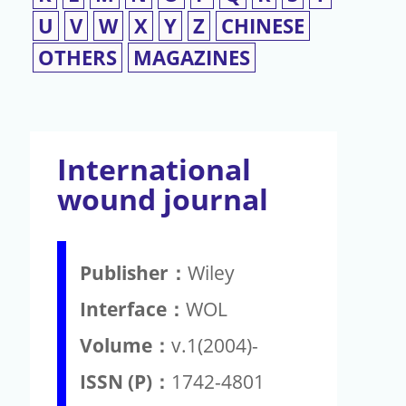
U
V
W
X
Y
Z
CHINESE
OTHERS
MAGAZINES
International
wound journal
Publisher：
Wiley
Interface：
WOL
Volume：
v.1(2004)-
ISSN (P)：
1742-4801