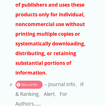
Publishers
of publishers and uses these
Copyright
products only for individual,
Article Processing Charges
noncommercial use without
printing multiple copies or
EndNote
systematically downloading,
distributing, or retaining
substantial portions of
information.
-- Journal info、IF
Moreinfo
& Ranking、Alert、For
Authors.....