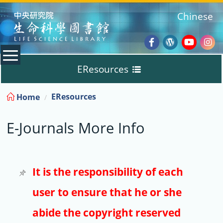
:::
Chinese
Facebook
Wordpres
Youtub
Ins
EResources
Blog
:::
EResources
Home
Databases
E-Journals More Info
E-Books
E-Journals
It is the responsibility of each
user to ensure that he or she
Trial
abide the copyright reserved