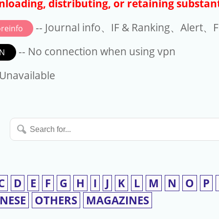
loading, distributing, or retaining substant
-- Journal info、IF & Ranking、Alert、Fo
reinfo
-- No connection when using vpn
N
available
 Unavailable
Search
for...
C
D
E
F
G
H
I
J
K
L
M
N
O
P
INESE
OTHERS
MAGAZINES