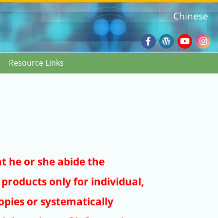
Chinese
Facebook
Wordpres
Youtub
Ins
Resource Links
Blog
:::
at he or she abide the
products only for individual,
pies or systematically