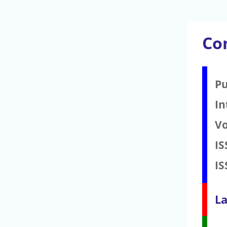
Co
Pu
In
V
IS
IS
La