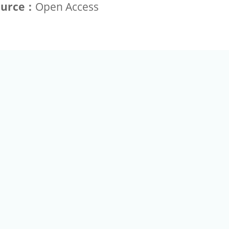
ource：
Open Access
+886-2-2789-9829
Tel：
a Rd, Nankang, Taipei 115 Taiwan R.O.C. (Eco Pavilion) M