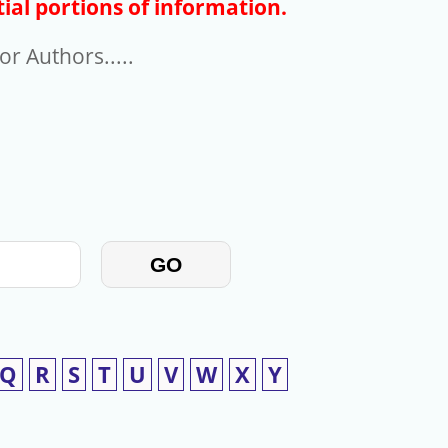
ial portions of information.
r Authors.....
GO
Q
R
S
T
U
V
W
X
Y