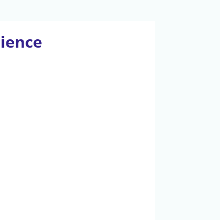
cience