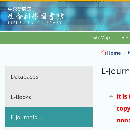
:::
SiteMap
Res
E
Home
E-Journ
Databases
It i
E-Books
copy
E-Journals
nonc