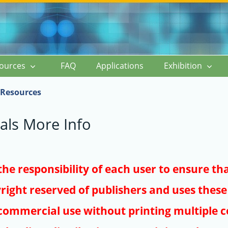
ources
FAQ
Applications
Exhibition
Resources
als More Info
s the responsibility of each user to ensure th
right reserved of publishers and uses these 
ommercial use without printing multiple co