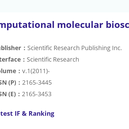
mputational molecular bios
blisher：
Scientific Research Publishing Inc.
terface：
Scientific Research
olume：
v.1(2011)-
SN (P)：
2165-3445
SN (E)：
2165-3453
test IF & Ranking