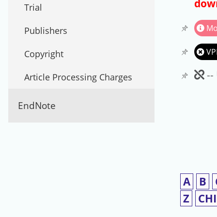
down
Trial
Mo
Publishers
VP
Copyright
Un
--
Article Processing Charges
EndNote
A
B
Z
CH