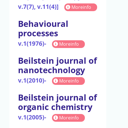
v.7(7), v.11(4)]
Moreinfo
Behavioural
processes
v.1(1976)-
Moreinfo
Beilstein journal of
nanotechnology
v.1(2010)-
Moreinfo
Beilstein journal of
organic chemistry
v.1(2005)-
Moreinfo