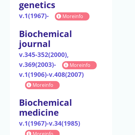
genetics
v.1(1967)-
Moreinfo
Biochemical
journal
v.345-352(2000),
v.369(2003)-
Moreinfo
v.1(1906)-v.408(2007)
Moreinfo
Biochemical
medicine
v.1(1967)-v.34(1985)
Moreinfo