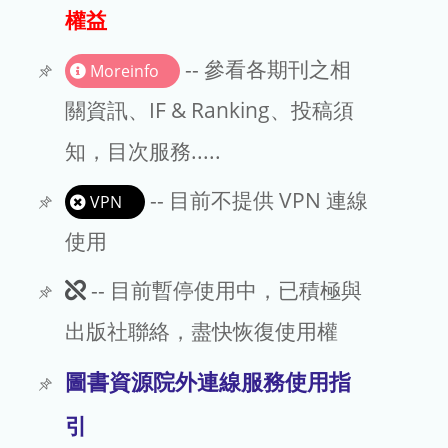
出版商
權益
版權聲明
-- 參看各期刊之相
Moreinfo
文章處理費
關資訊、IF & Ranking、投稿須
知，目次服務.....
EndNote
-- 目前不提供 VPN 連線
VPN
使用
此
-- 目前暫停使用中，已積極與
期
出版社聯絡，盡快恢復使用權
刊
圖書資源院外連線服務使用指
暫
引