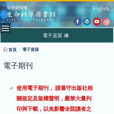
:::
English
Facebook
Wordpres
Youtub
Ins
電子資源
Blog
:::
電子資源
首頁
資料庫
電子期刊
電子書
電子期刊
使用電子期刊， 請遵守出版社相
關規定及版權聲明，嚴禁大量列
試用
印與下載，以免影響全院讀者之