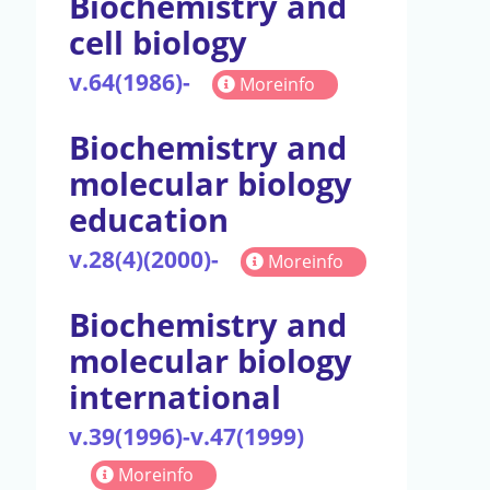
Biochemistry and
cell biology
v.64(1986)-
Moreinfo
Biochemistry and
molecular biology
education
v.28(4)(2000)-
Moreinfo
Biochemistry and
molecular biology
international
v.39(1996)-v.47(1999)
Moreinfo