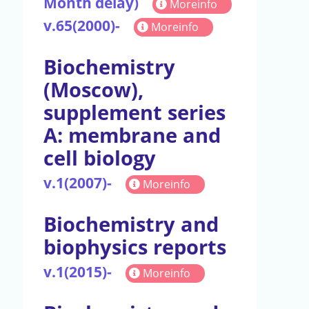
Month delay)
Moreinfo
v.65(2000)-
Moreinfo
Biochemistry
(Moscow),
supplement series
A: membrane and
cell biology
v.1(2007)-
Moreinfo
Biochemistry and
biophysics reports
v.1(2015)-
Moreinfo