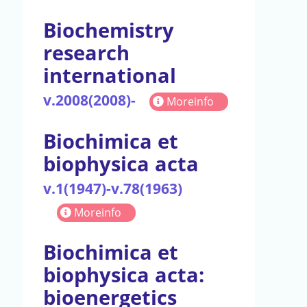
Biochemistry
research
international
v.2008(2008)-
Moreinfo
Biochimica et
biophysica acta
v.1(1947)-v.78(1963)
Moreinfo
Biochimica et
biophysica acta:
bioenergetics