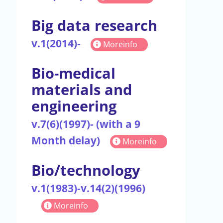
Big data research
v.1(2014)-
Moreinfo
Bio-medical
materials and
engineering
v.7(6)(1997)- (with a 9
Month delay)
Moreinfo
Bio/technology
v.1(1983)-v.14(2)(1996)
Moreinfo