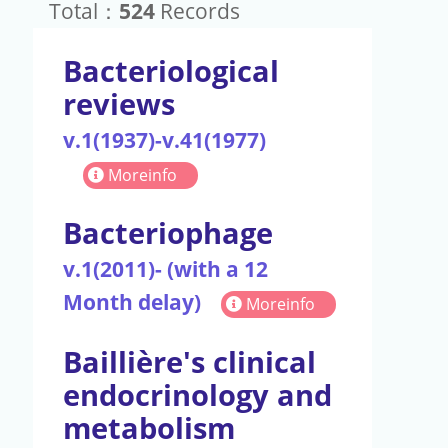
Total：
524
Records
Bacteriological
reviews
v.1(1937)-v.41(1977)
Moreinfo
Bacteriophage
v.1(2011)- (with a 12
Month delay)
Moreinfo
Baillière's clinical
endocrinology and
metabolism