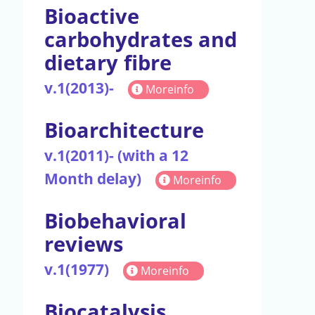
Bioactive
carbohydrates and
dietary fibre
v.1(2013)-
Moreinfo
Bioarchitecture
v.1(2011)- (with a 12
Month delay)
Moreinfo
Biobehavioral
reviews
v.1(1977)
Moreinfo
Biocatalysis