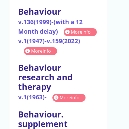
Behaviour
v.136(1999)-(with a 12
Month delay)
Moreinfo
v.1(1947)-v.159(2022)
Moreinfo
Behaviour
research and
therapy
v.1(1963)-
Moreinfo
Behaviour.
supplement