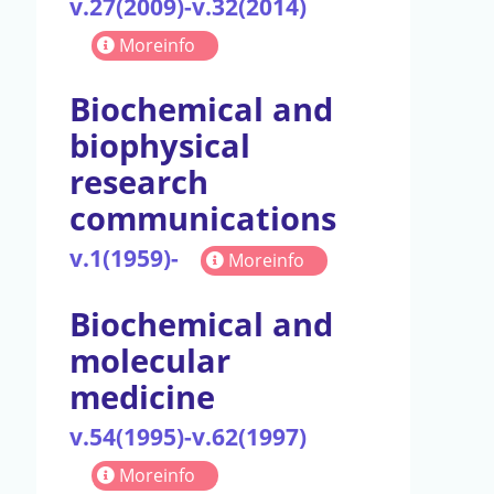
v.27(2009)-v.32(2014)
Moreinfo
Biochemical and
biophysical
research
communications
v.1(1959)-
Moreinfo
Biochemical and
molecular
medicine
v.54(1995)-v.62(1997)
Moreinfo