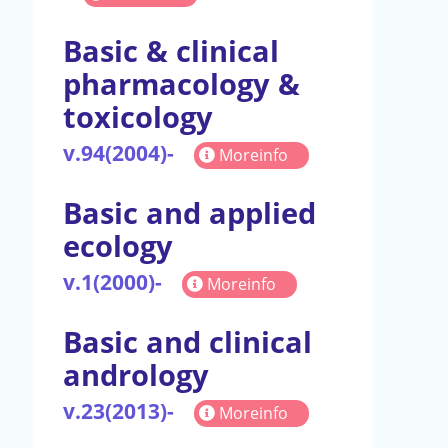
Basic & clinical
pharmacology &
toxicology
v.94(2004)-
Moreinfo
Basic and applied
ecology
v.1(2000)-
Moreinfo
Basic and clinical
andrology
v.23(2013)-
Moreinfo