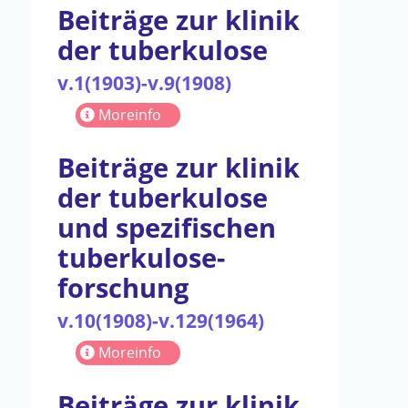
Beiträge zur klinik
der tuberkulose
v.1(1903)-v.9(1908)
Moreinfo
Beiträge zur klinik
der tuberkulose
und spezifischen
tuberkulose-
forschung
v.10(1908)-v.129(1964)
Moreinfo
Beiträge zur klinik