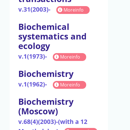
v.31(2003)-
Moreinfo
Biochemical
systematics and
ecology
v.1(1973)-
Moreinfo
Biochemistry
v.1(1962)-
Moreinfo
Biochemistry
(Moscow)
v.68(4)(2003)-(with a 12