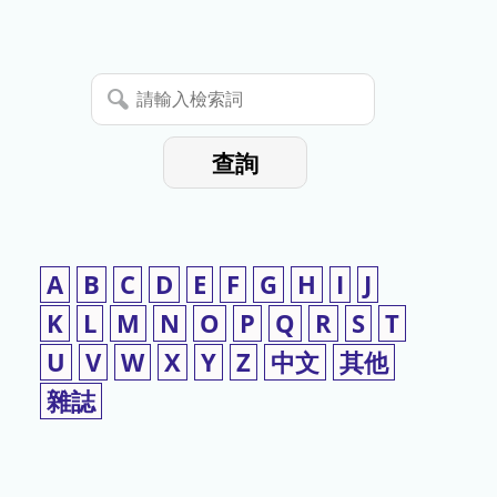
停
使
請
用
輸
入
查詢
檢
索
詞
A
B
C
D
E
F
G
H
I
J
K
L
M
N
O
P
Q
R
S
T
U
V
W
X
Y
Z
中文
其他
雜誌