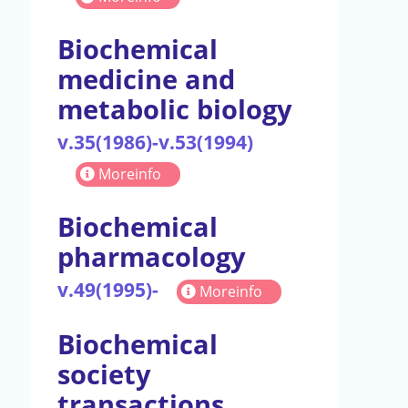
Biochemical
medicine and
metabolic biology
v.35(1986)-v.53(1994)
Moreinfo
Biochemical
pharmacology
v.49(1995)-
Moreinfo
Biochemical
society
transactions