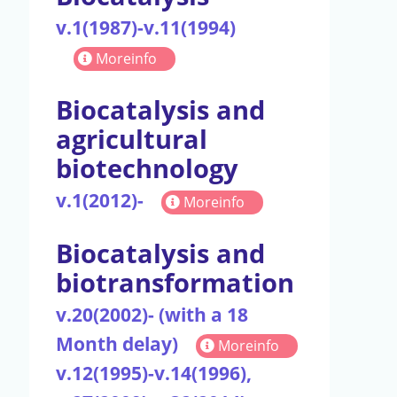
v.1(1987)-v.11(1994)
Moreinfo
Biocatalysis and
agricultural
biotechnology
v.1(2012)-
Moreinfo
Biocatalysis and
biotransformation
v.20(2002)- (with a 18
Month delay)
Moreinfo
v.12(1995)-v.14(1996),