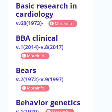
Basic research in
cardiology
v.68(1973)-
Moreinfo
BBA clinical
v.1(2014)-v.8(2017)
Moreinfo
Bears
v.2(1972)-v.9(1997)
Moreinfo
Behavior genetics
v.1(1970)-
Moreinfo