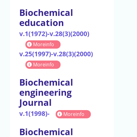
Biochemical
education
v.1(1972)-v.28(3)(2000)
Moreinfo
v.25(1997)-v.28(3)(2000)
Moreinfo
Biochemical
engineering
Journal
v.1(1998)-
Moreinfo
Biochemical