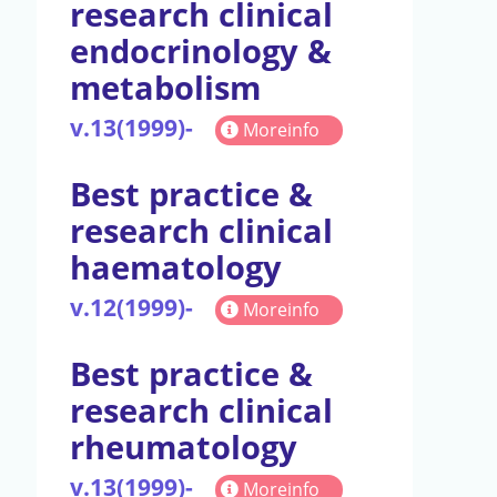
research clinical
endocrinology &
metabolism
v.13(1999)-
Moreinfo
Best practice &
research clinical
haematology
v.12(1999)-
Moreinfo
Best practice &
research clinical
rheumatology
v.13(1999)-
Moreinfo