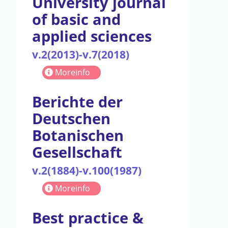
University journal
of basic and
applied sciences
v.2(2013)-v.7(2018)
Moreinfo
Berichte der
Deutschen
Botanischen
Gesellschaft
v.2(1884)-v.100(1987)
Moreinfo
Best practice &