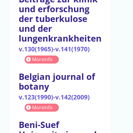
und erforschung
der tuberkulose
und der
lungenkrankheiten
v.130(1965)-v.141(1970)
Moreinfo
Belgian journal of
botany
v.123(1990)-v.142(2009)
Moreinfo
Beni-Suef