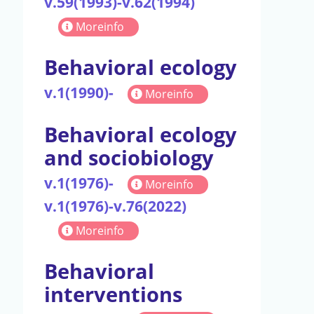
v.59(1993)-v.62(1994)
Moreinfo
Behavioral ecology
v.1(1990)-
Moreinfo
Behavioral ecology
and sociobiology
v.1(1976)-
Moreinfo
v.1(1976)-v.76(2022)
Moreinfo
Behavioral
interventions