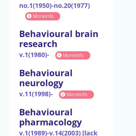
no.1(1950)-no.20(1977)
Moreinfo
Behavioural brain
research
v.1(1980)-
Moreinfo
Behavioural
neurology
v.11(1998)-
Moreinfo
Behavioural
pharmacology
v.1(1989)-v.14(2003) [lack